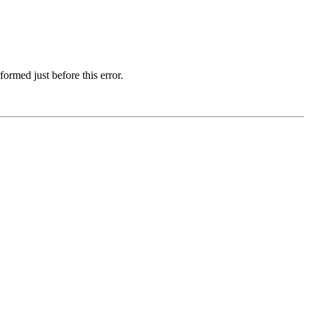
ormed just before this error.