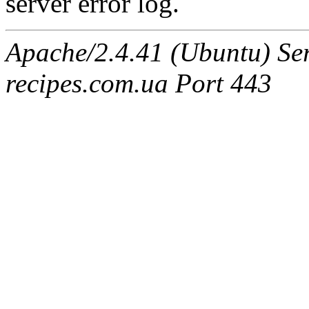
server error log.
Apache/2.4.41 (Ubuntu) Se
recipes.com.ua Port 443