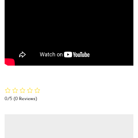
0/5
(0 Reviews)